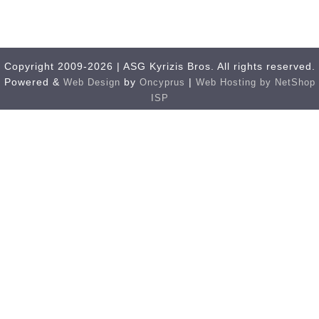
Copyright 2009-2026 | ASG Kyrizis Bros. All rights reserved.
Powered &
by
|
Web Design
Oncyprus
Web Hosting by NetShop
ISP