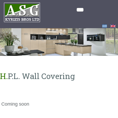
H.P.L. Wall Covering
Coming soon